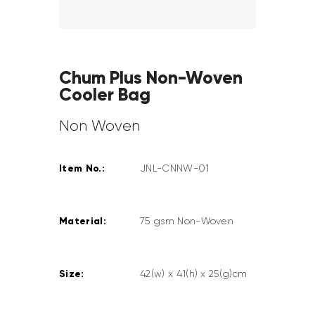
Chum Plus Non-Woven
Cooler Bag
Non Woven
Item No.:
JNL-CNNW-01
Material:
75 gsm Non-Woven
Size:
42(w) x 41(h) x 25(g)cm