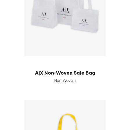
A|X Non-Woven Sale Bag
Non Woven