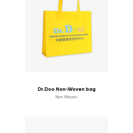
Dr.Doo Non-Woven bag
Non Woven