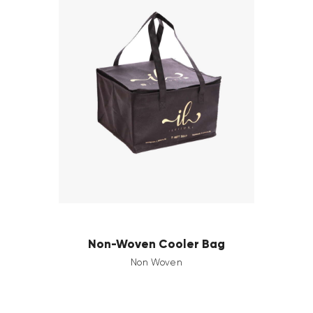
Non-Woven Cooler Bag
Non Woven