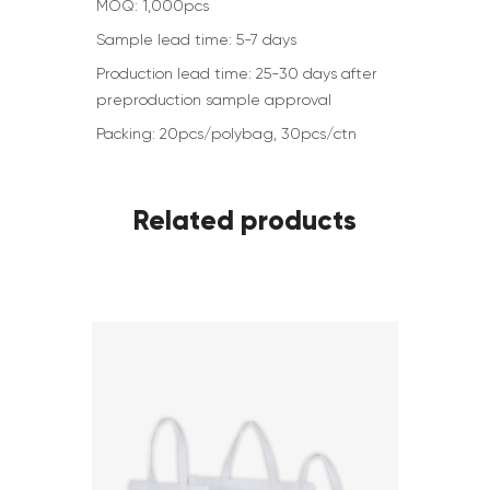
MOQ: 1,000pcs
Sample lead time: 5-7 days
Production lead time: 25-30 days after
preproduction sample approval
Packing: 20pcs/polybag, 30pcs/ctn
Related products