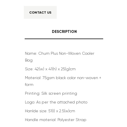
CONTACT US
DESCRIPTION
Name: Chum Plus Non-Woven Cooler
Bag
Size: 42(w) x 41(h) x 25(g)cm
Material: 75gsm black color non-woven +
form
Printing: Silk screen printing
Logo: As per the attached photo
Hanlde size: 51(l) x 2.5(w)cm
Handle material: Polyester Strap